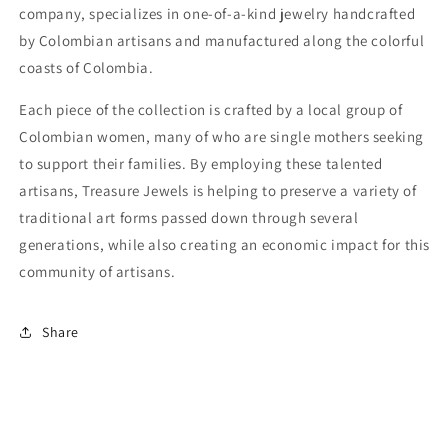
company, specializes in one-of-a-kind jewelry handcrafted
by Colombian artisans and manufactured along the colorful
coasts of Colombia.
Each piece of the collection is crafted by a local group of
Colombian women, many of who are single mothers seeking
to support their families. By employing these talented
artisans, Treasure Jewels is helping to preserve a variety of
traditional art forms passed down through several
generations, while also creating an economic impact for this
community of artisans.
Share