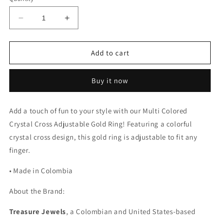
Decrease
Increase
quantity
quantity
for
for
Multi
Multi
Add to cart
Colored
Colored
Crystal
Crystal
Buy it now
Cross
Cross
Adjustable
Adjustable
Gold
Gold
Add a touch of fun to your style with our Multi Colored
Ring
Ring
Crystal Cross Adjustable Gold Ring! Featuring a colorful
crystal cross design, this gold ring is adjustable to fit any
finger.
• Made in Colombia
About the Brand:
Treasure Jewels
, a Colombian and United States-based