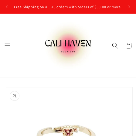
Skip to
Free Shipping on all US orders with orders of $50.00 or more
content
Cart
Skip to
product
information