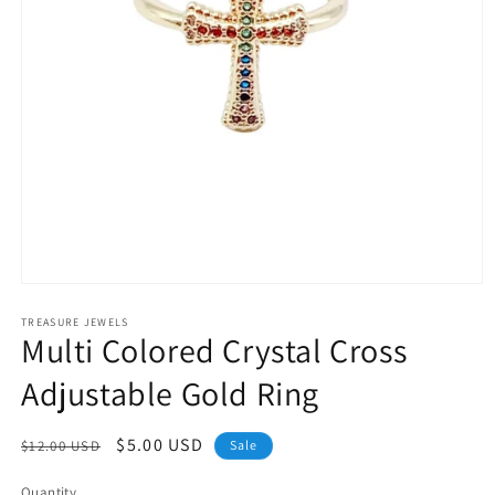
Open
media
1
TREASURE JEWELS
Multi Colored Crystal Cross
in
modal
Adjustable Gold Ring
Regular
Sale
$5.00 USD
$12.00 USD
Sale
price
price
Quantity