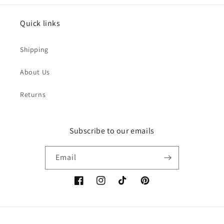
Quick links
Shipping
About Us
Returns
Subscribe to our emails
Email
Facebook
Instagram
TikTok
Pinterest